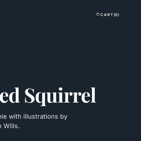
CART
(0)
ed Squirrel
 with illustrations by
 Wills.