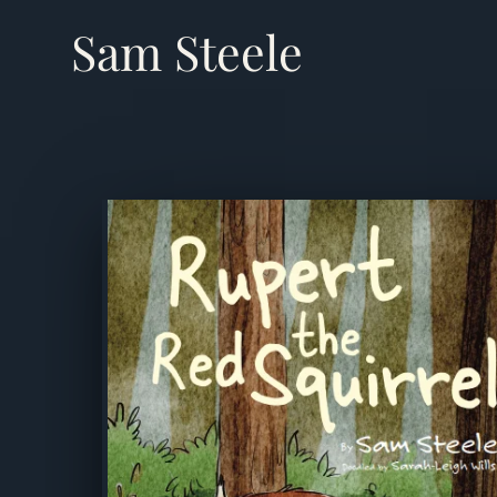
Sam Steele