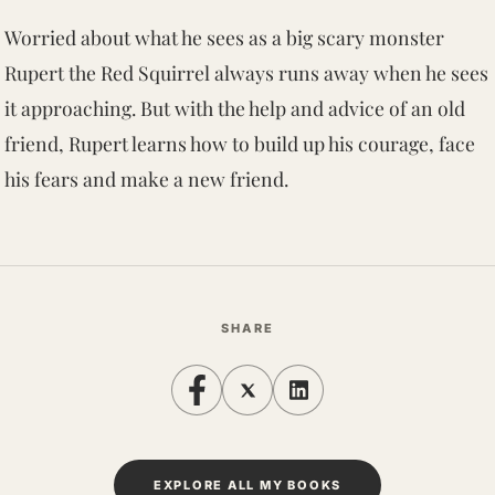
Worried about what he sees as a big scary monster
Rupert the Red Squirrel always runs away when he sees
it approaching. But with the help and advice of an old
friend, Rupert learns how to build up his courage, face
his fears and make a new friend.
SHARE
EXPLORE ALL MY BOOKS