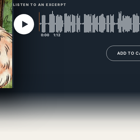
LISTEN TO AN EXCERPT
0:00
1:12
ADD TO C