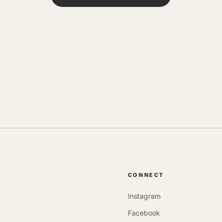
CONNECT
Instagram
Facebook