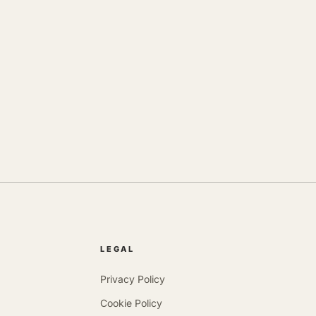
LEGAL
Privacy Policy
Cookie Policy