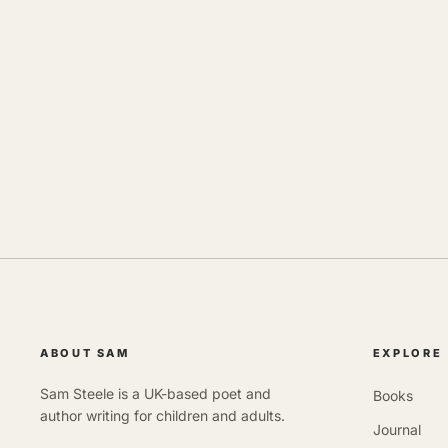
ABOUT SAM
EXPLORE
Sam Steele is a UK-based poet and
Books
author writing for children and adults.
Journal