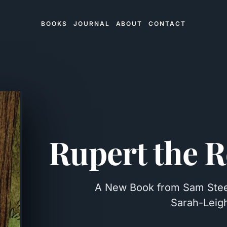
BOOKS
JOURNAL
ABOUT
CONTACT
Rupert the R
A New Book from Sam Steele
Sarah-Leigh