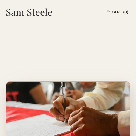
Sam Steele
CART
(0)