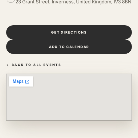
23 Grant Street, Inverness, United Kingdom, IV3 8BN
GET DIRECTIONS
ADD TO CALENDAR
← BACK TO ALL EVENTS