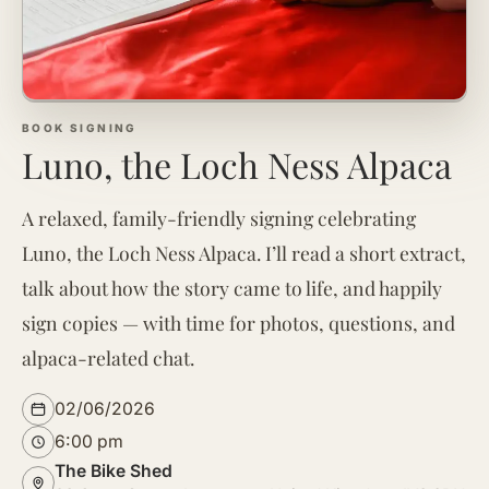
BOOK SIGNING
Luno, the Loch Ness Alpaca
A relaxed, family-friendly signing celebrating
Luno, the Loch Ness Alpaca. I’ll read a short extract,
talk about how the story came to life, and happily
sign copies — with time for photos, questions, and
alpaca-related chat.
02/06/2026
6:00 pm
The Bike Shed