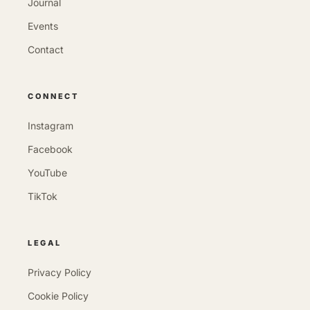
Journal
Events
Contact
CONNECT
Instagram
Facebook
YouTube
TikTok
LEGAL
Privacy Policy
Cookie Policy