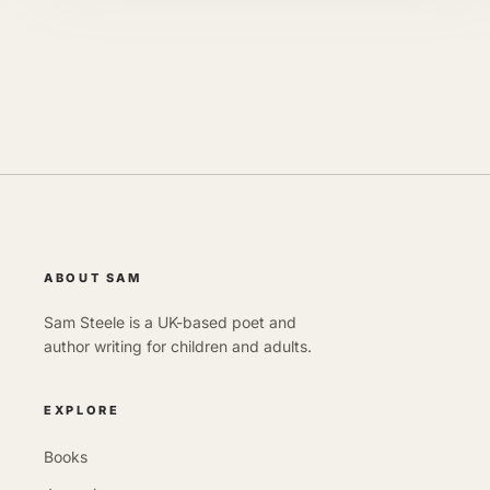
ABOUT SAM
Sam Steele is a UK-based poet and
author writing for children and adults.
EXPLORE
Books