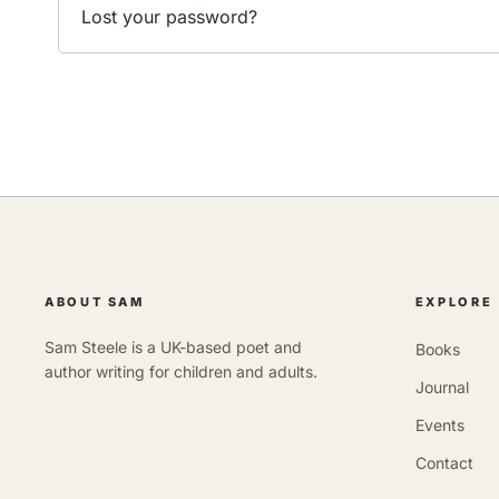
Lost your password?
ABOUT SAM
EXPLORE
Sam Steele is a UK-based poet and
Books
author writing for children and adults.
Journal
Events
Contact