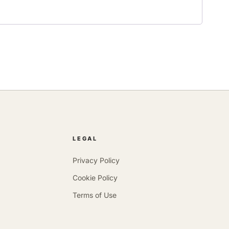
LEGAL
Privacy Policy
Cookie Policy
Terms of Use