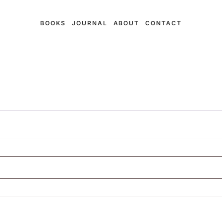
BOOKS
JOURNAL
ABOUT
CONTACT