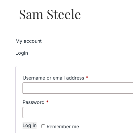
Sam Steele
My account
Login
Required
Username or email address
*
Required
Password
*
Log in
Remember me