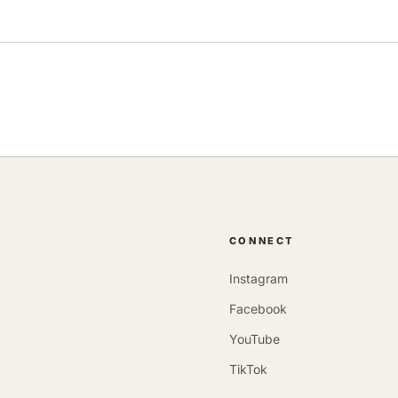
CONNECT
Instagram
Facebook
YouTube
TikTok