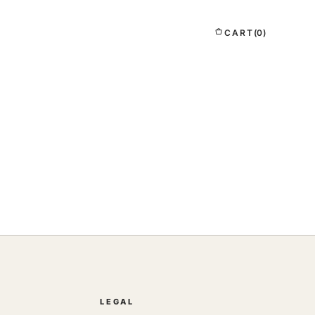
CART
(0)
LEGAL