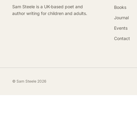
Sam Steele is a UK-based poet and
Books
author writing for children and adults.
Journal
Events
Contact
© Sam Steele 2026