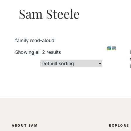
Sam Steele
family read-aloud
Showing all 2 results
ABOUT SAM
EXPLORE