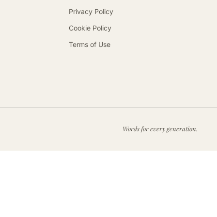
Privacy Policy
Cookie Policy
Terms of Use
Words for every generation.