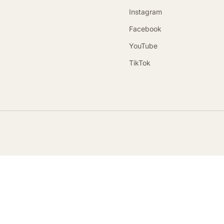
Instagram
Facebook
YouTube
TikTok