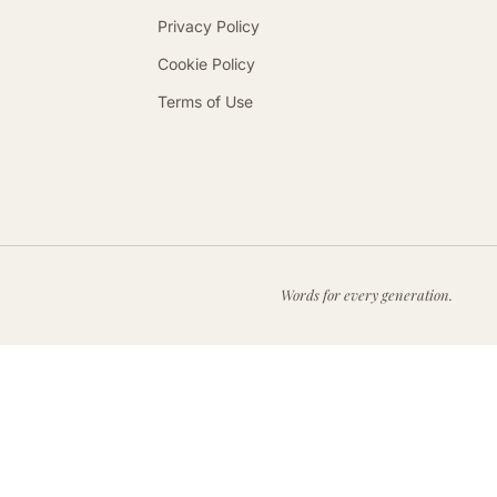
Privacy Policy
Cookie Policy
Terms of Use
Words for every generation.