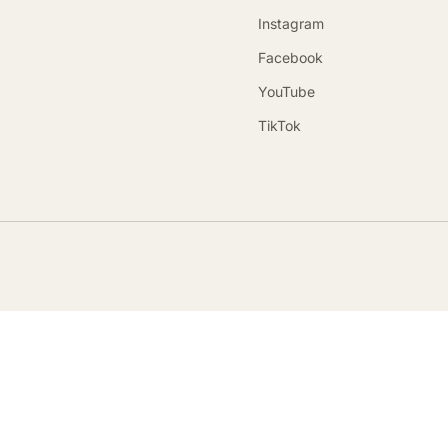
Instagram
Facebook
YouTube
TikTok