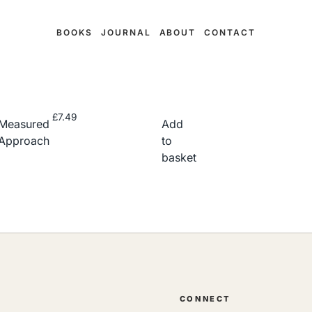
BOOKS
JOURNAL
ABOUT
CONTACT
£
7.49
Measured
Add
Approach
to
basket
CONNECT