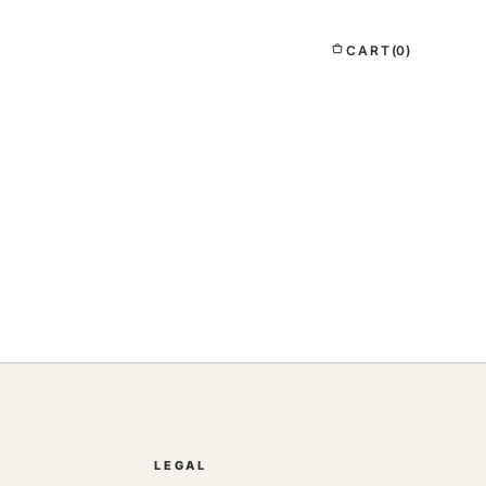
CART
(0)
LEGAL