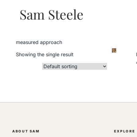
Sam Steele
measured approach
Showing the single result
ABOUT SAM
EXPLORE