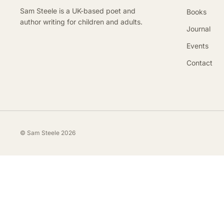
Sam Steele is a UK-based poet and
Books
author writing for children and adults.
Journal
Events
Contact
© Sam Steele 2026