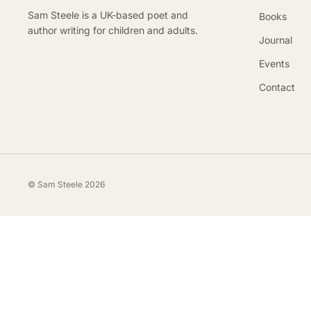
Sam Steele is a UK-based poet and
Books
author writing for children and adults.
Journal
Events
Contact
© Sam Steele 2026