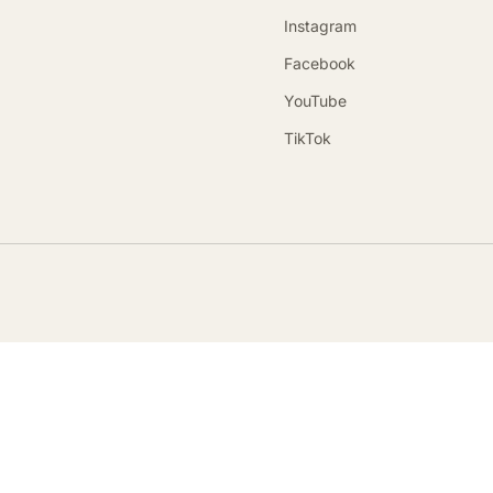
Instagram
Facebook
YouTube
TikTok