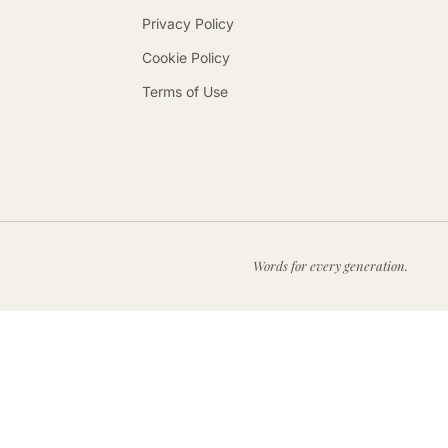
Privacy Policy
Cookie Policy
Terms of Use
Words for every generation.