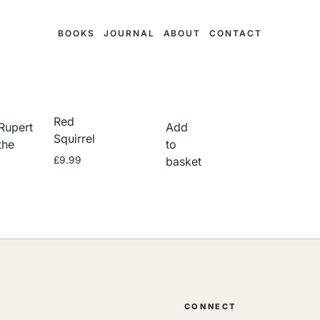
BOOKS
JOURNAL
ABOUT
CONTACT
Red
Rupert
Add
Squirrel
the
to
£
9.99
basket
CONNECT