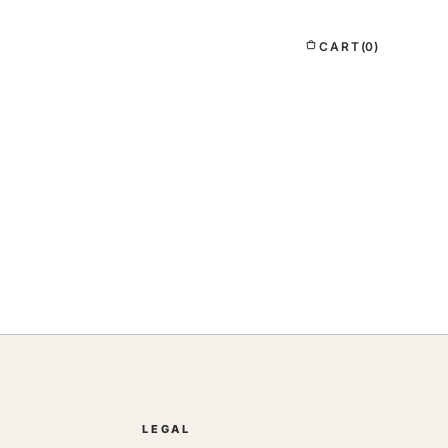
CART
(0)
LEGAL