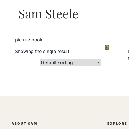
Sam Steele
picture book
Showing the single result
ABOUT SAM
EXPLORE