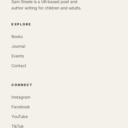
Sam Steele is a UK-based poet and
author writing for children and adults.
EXPLORE
Books
Journal
Events
Contact
CONNECT
Instagram
Facebook
YouTube
TikTok